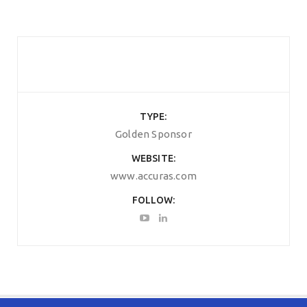
TYPE
Golden Sponsor
WEBSITE
www.accuras.com
FOLLOW