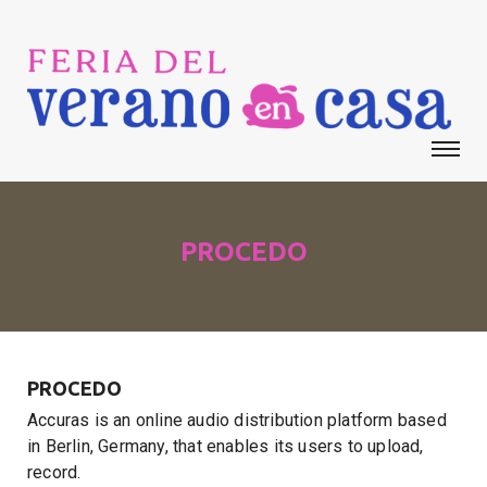
PROCEDO
PROCEDO
Accuras is an online audio distribution platform based
in Berlin, Germany, that enables its users to upload,
record.