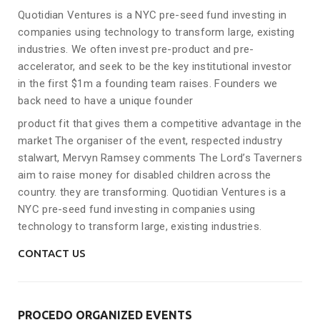
Quotidian Ventures is a NYC pre-seed fund investing in
companies using technology to transform large, existing
industries. We often invest pre-product and pre-
accelerator, and seek to be the key institutional investor
in the first $1m a founding team raises. Founders we
back need to have a unique founder
product fit that gives them a competitive advantage in the
market The organiser of the event, respected industry
stalwart, Mervyn Ramsey comments The Lord’s Taverners
aim to raise money for disabled children across the
country. they are transforming. Quotidian Ventures is a
NYC pre-seed fund investing in companies using
technology to transform large, existing industries.
CONTACT US
PROCEDO ORGANIZED EVENTS